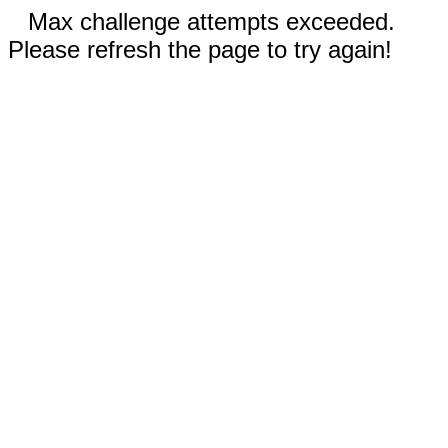
Max challenge attempts exceeded.
Please refresh the page to try again!