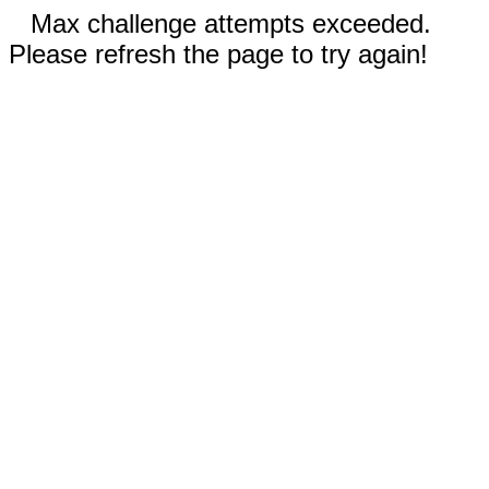
Max challenge attempts exceeded.
Please refresh the page to try again!