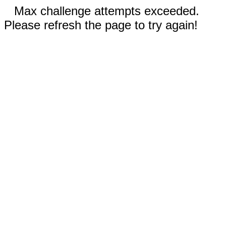
Max challenge attempts exceeded.
Please refresh the page to try again!